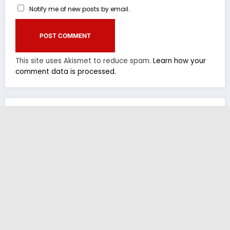
Notify me of new posts by email.
This site uses Akismet to reduce spam.
Learn how your
comment data is processed.