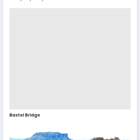
Bastei Bridge