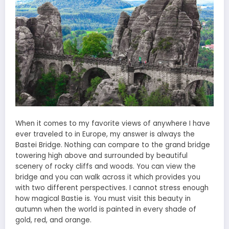
When it comes to my favorite views of anywhere I have
ever traveled to in Europe, my answer is always the
Bastei Bridge. Nothing can compare to the grand bridge
towering high above and surrounded by beautiful
scenery of rocky cliffs and woods. You can view the
bridge and you can walk across it which provides you
with two different perspectives. I cannot stress enough
how magical Bastie is. You must visit this beauty in
autumn when the world is painted in every shade of
gold, red, and orange.