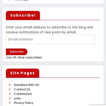
Subscribe!
Enter your email address to subscribe to this blog and
receive notifications of new posts by email.
Email
Address
Subscribe
Join 45 other subscribers
Site Pages
Advertise With Us!
Contact Us
Contributors
Links
Privacy Policy