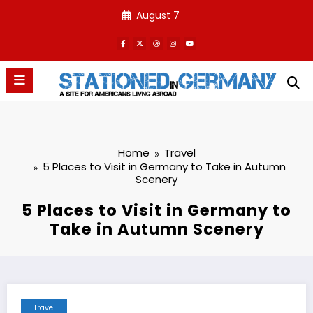
Skip
August 7
to
content
Home
Travel
5 Places to Visit in Germany to Take in Autumn
Scenery
5 Places to Visit in Germany to
Take in Autumn Scenery
Travel