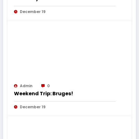
December 19
Admin
0
Weekend Trip: Bruges!
December 19