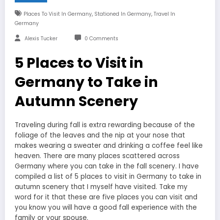
,
,
Places To Visit In Germany
Stationed In Germany
Travel In
Germany
Alexis Tucker
0 Comments
5 Places to Visit in
Germany to Take in
Autumn Scenery
Traveling during fall is extra rewarding because of the
foliage of the leaves and the nip at your nose that
makes wearing a sweater and drinking a coffee feel like
heaven. There are many places scattered across
Germany where you can take in the fall scenery. I have
compiled a list of 5 places to visit in Germany to take in
autumn scenery that I myself have visited. Take my
word for it that these are five places you can visit and
you know you will have a good fall experience with the
family or your spouse.