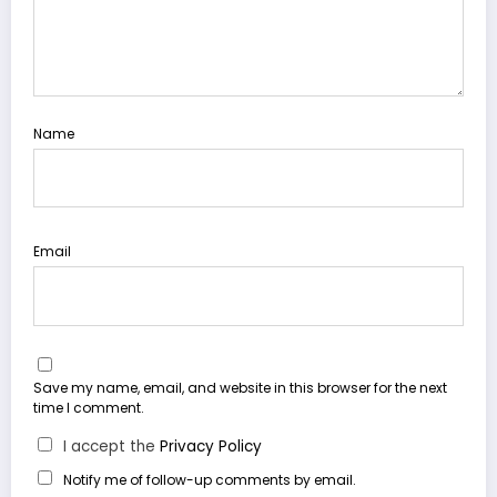
Name
Email
Save my name, email, and website in this browser for the next
time I comment.
I accept the
Privacy Policy
Notify me of follow-up comments by email.