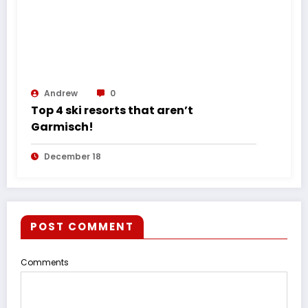
Andrew
0
Top 4 ski resorts that aren’t
Garmisch!
December 18
POST COMMENT
Comments