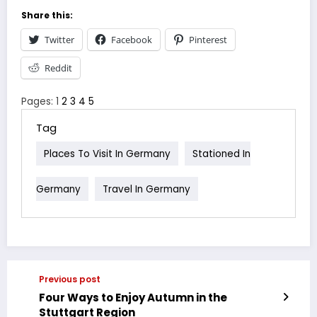
Share this:
Twitter
Facebook
Pinterest
Reddit
Pages:
1
2
3
4
5
Tag
Places To Visit In Germany
Stationed In
Germany
Travel In Germany
Previous post
Four Ways to Enjoy Autumn in the
Stuttgart Region