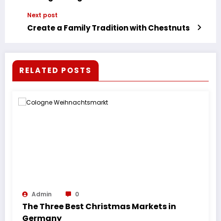
Next post
Create a Family Tradition with Chestnuts
RELATED POSTS
Admin
0
The Three Best Christmas Markets in
Germany