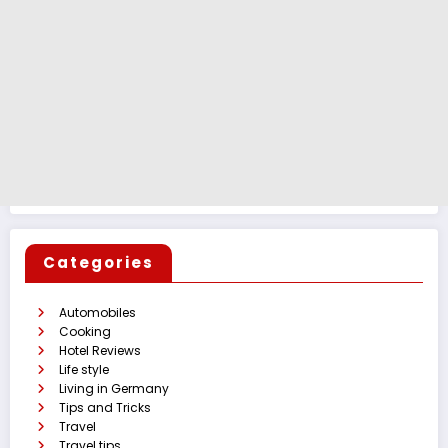
Categories
Automobiles
Cooking
Hotel Reviews
Life style
Living in Germany
Tips and Tricks
Travel
Travel tips