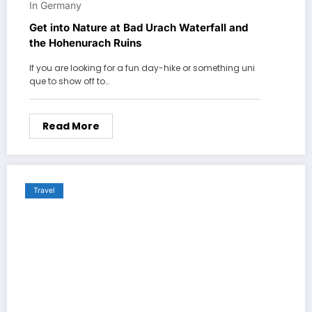
In Germany
Get into Nature at Bad Urach Waterfall and
the Hohenurach Ruins
If you are looking for a fun day-hike or something uni
que to show off to…
Read More
Travel