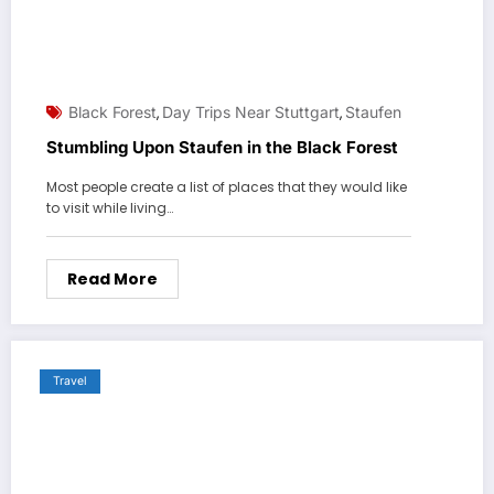
Black Forest
Day Trips Near Stuttgart
Staufen
,
,
Stumbling Upon Staufen in the Black Forest
Most people create a list of places that they would like
to visit while living…
Read More
Travel