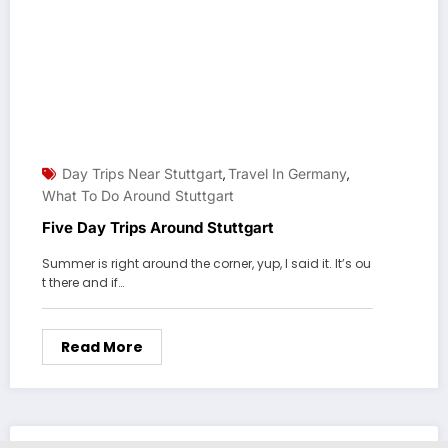
Day Trips Near Stuttgart
Travel In Germany
,
,
What To Do Around Stuttgart
Five Day Trips Around Stuttgart
Summer is right around the corner, yup, I said it. It’s ou
t there and if…
Read More