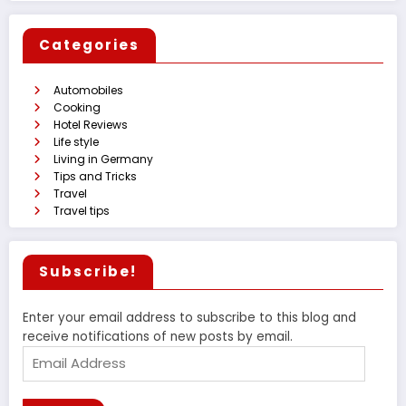
Categories
Automobiles
Cooking
Hotel Reviews
Life style
Living in Germany
Tips and Tricks
Travel
Travel tips
Subscribe!
Enter your email address to subscribe to this blog and
receive notifications of new posts by email.
Email
Address