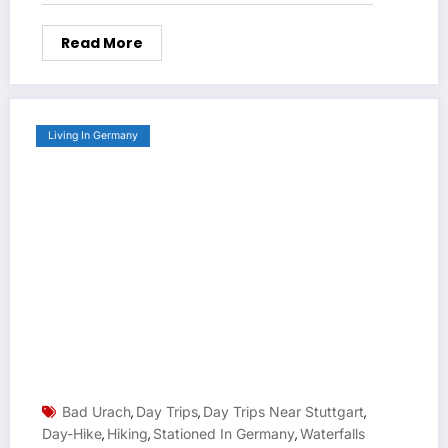
Read More
Living In Germany
Bad Urach
Day Trips
Day Trips Near Stuttgart
,
,
,
Day-Hike
Hiking
Stationed In Germany
Waterfalls
,
,
,