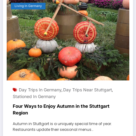
Living In Germany
Day Trips In Germany
Day Trips Near Stuttgart
,
,
Stationed In Germany
Four Ways to Enjoy Autumn in the Stuttgart
Region
Autumn in Stuttgart is a uniquely special time of year.
Restaurants update their seasonal menus…