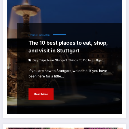
LIVING IN GERMANY
The 10 best places to eat, shop,
and visit in Stuttgart
,
Day Trips Near Stuttgart
Things To Do In Stuttgart
If you are new to Stuttgart, welcome! If you have
been here for a little…
Read More