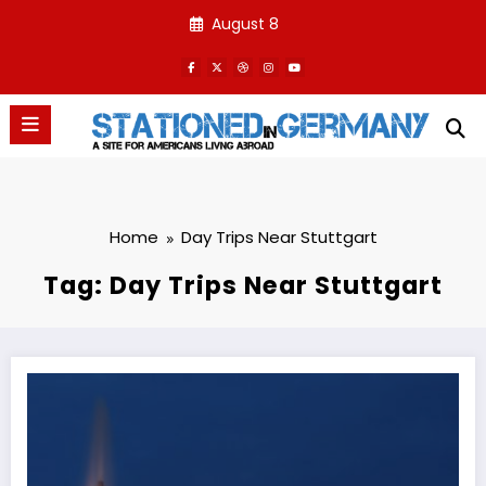
Skip
August 8
to
content
Home
Day Trips Near Stuttgart
Tag: Day Trips Near Stuttgart