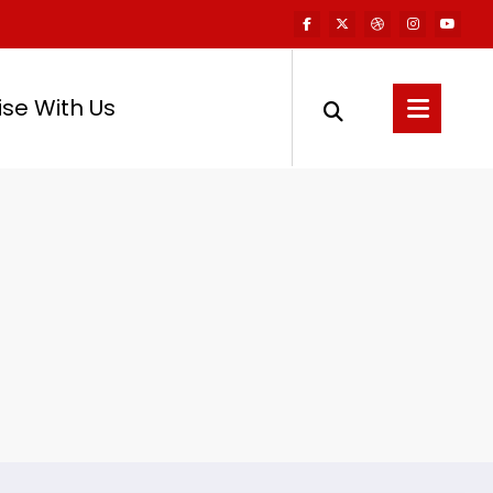
ise With Us