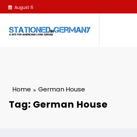
Skip
August 6
to
content
Home
German House
Tag: German House