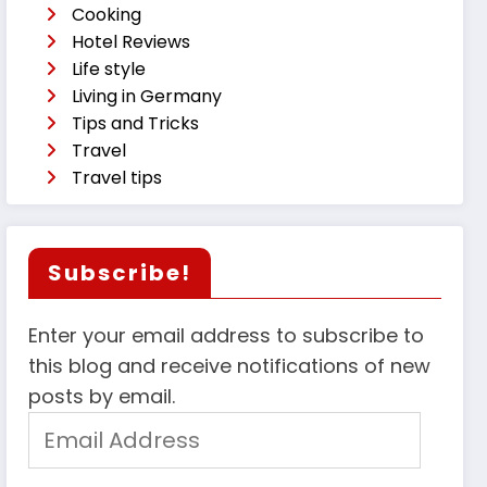
Cooking
Hotel Reviews
Life style
Living in Germany
Tips and Tricks
Travel
Travel tips
Subscribe!
Enter your email address to subscribe to
this blog and receive notifications of new
posts by email.
Email
Address