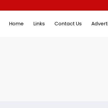
Home
Links
Contact Us
Advert