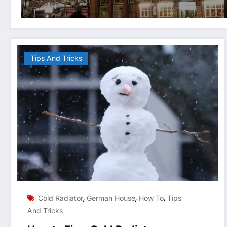
Tips And Tricks
,
,
,
Cold Radiator
German House
How To
Tips
And Tricks