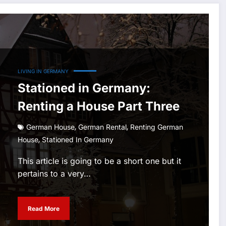
LIVING IN GERMANY
Stationed in Germany:
Renting a House Part Three
,
,
German House
German Rental
Renting German
,
House
Stationed In Germany
This article is going to be a short one but it
pertains to a very…
Read More