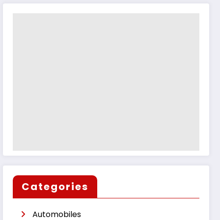
Categories
Automobiles