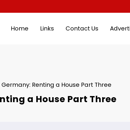
Home
Links
Contact Us
Advert
n Germany: Renting a House Part Three
nting a House Part Three