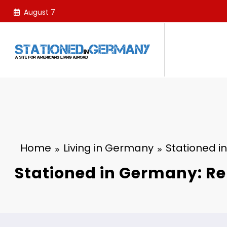
Skip
August 7
to
content
Home
Living in Germany
Stationed i
Stationed in Germany: Re