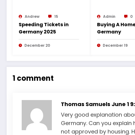
Andrew
15
Admin
0
Speeding Tickets in
Buying A Home
Germany 2025
Germany
December 20
December 19
1 comment
Thomas Samuels
June 1 9
Very good explanation about
Germany. Can you explain 
not approved by housing. Ho