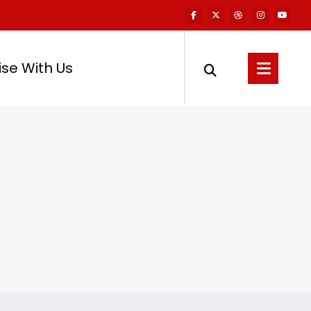
ise With Us