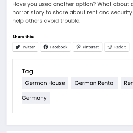
Have you used another option? What about o
horror story to share about rent and securi
help others avoid trouble.
Share this:
Twitter
Facebook
Pinterest
Reddit
Tag
German House
German Rental
Re
Germany