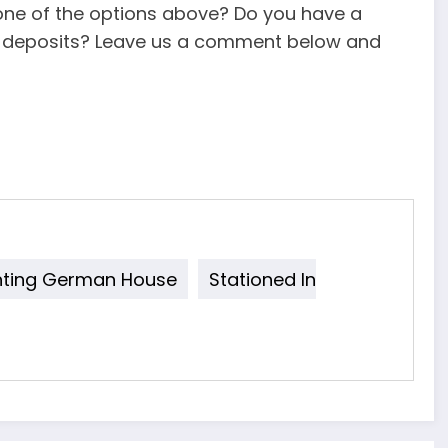
ne of the options above? Do you have a
ty deposits? Leave us a comment below and
nting German House
Stationed In