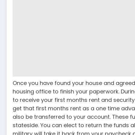
Once you have found your house and agreed o
housing office to finish your paperwork. Durin
to receive your first months rent and securit
get that first months rent as a one time advan
also be transferred to your account. These 
stateside. You can elect to return the funds al
military will take it back from your paycheck 