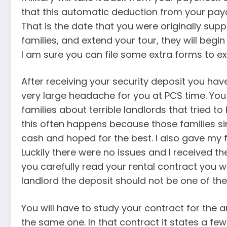
that this automatic deduction from your paych
That is the date that you were originally sup
families, and extend your tour, they will begi
I am sure you can file some extra forms to ext
After receiving your security deposit you ha
very large headache for you at PCS time. You
families about terrible landlords that tried to 
this often happens because those families sim
cash and hoped for the best. I also gave my f
Luckily there were no issues and I received th
you carefully read your rental contract you wi
landlord the deposit should not be one of th
You will have to study your contract for the a
the same one. In that contract it states a few