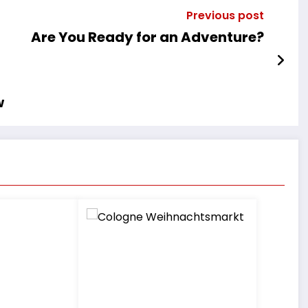
Previous post
Are You Ready for an Adventure?
w