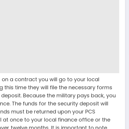
n a contract you will go to your local
g this time they will file the necessary forms
y deposit. Because the military pays back, you
ce. The funds for the security deposit will
funds must be returned upon your PCS
l at once to your local finance office or the
over twelve months. It is important to note