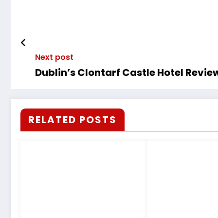
Next post
Dublin’s Clontarf Castle Hotel Revie
RELATED POSTS