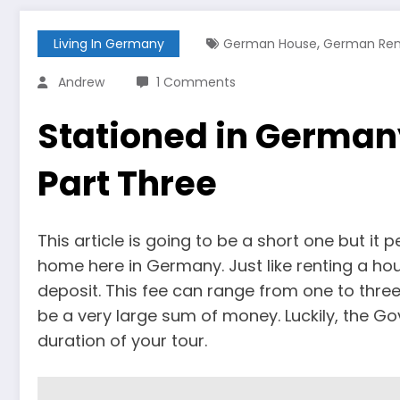
,
Living In Germany
German House
German Ren
Andrew
1 Comments
Stationed in German
Part Three
This article is going to be a short one but it 
home here in Germany. Just like renting a hou
deposit. This fee can range from one to three
be a very large sum of money. Luckily, the Go
duration of your tour.