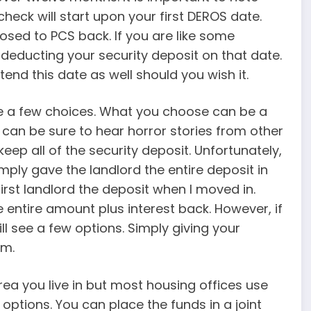
eck will start upon your first DEROS date.
posed to PCS back. If you are like some
n deducting your security deposit on that date.
end this date as well should you wish it.
ve a few choices. What you choose can be a
 can be sure to hear horror stories from other
keep all of the security deposit. Unfortunately,
ply gave the landlord the entire deposit in
irst landlord the deposit when I moved in.
e entire amount plus interest back. However, if
ll see a few options. Simply giving your
em.
rea you live in but most housing offices use
 options. You can place the funds in a joint