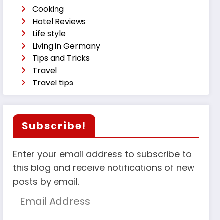
Cooking
Hotel Reviews
Life style
Living in Germany
Tips and Tricks
Travel
Travel tips
Subscribe!
Enter your email address to subscribe to
this blog and receive notifications of new
posts by email.
Email
Address