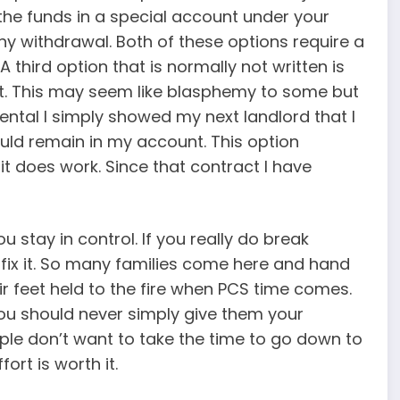
the funds in a special account under your
ny withdrawal. Both of these options require a
 third option that is normally not written is
t. This may seem like blasphemy to some but
rental I simply showed my next landlord that I
uld remain in my account. This option
t does work. Since that contract I have
 stay in control. If you really do break
fix it. So many families come here and hand
r feet held to the fire when PCS time comes.
ou should never simply give them your
le don’t want to take the time to go down to
ort is worth it.