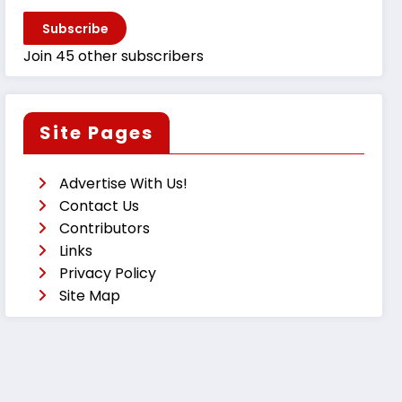
Subscribe
Join 45 other subscribers
Site Pages
Advertise With Us!
Contact Us
Contributors
Links
Privacy Policy
Site Map