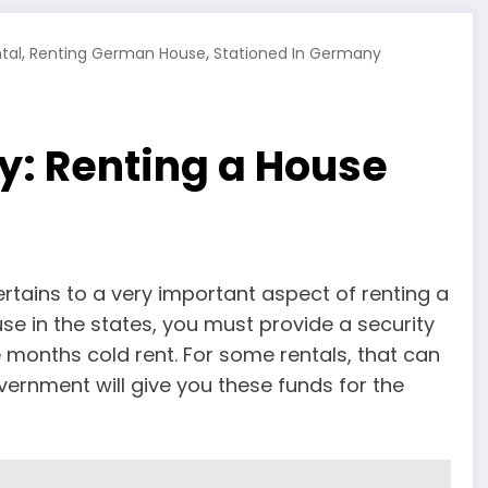
,
,
tal
Renting German House
Stationed In Germany
y: Renting a House
pertains to a very important aspect of renting a
se in the states, you must provide a security
 months cold rent. For some rentals, that can
vernment will give you these funds for the