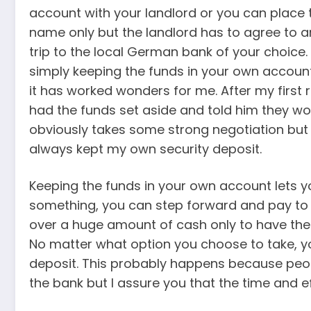
account with your landlord or you can place 
name only but the landlord has to agree to a
trip to the local German bank of your choice. A
simply keeping the funds in your own accoun
it has worked wonders for me. After my first 
had the funds set aside and told him they wo
obviously takes some strong negotiation but i
always kept my own security deposit.
Keeping the funds in your own account lets you
something, you can step forward and pay to 
over a huge amount of cash only to have thei
No matter what option you choose to take, y
deposit. This probably happens because peop
the bank but I assure you that the time and eff