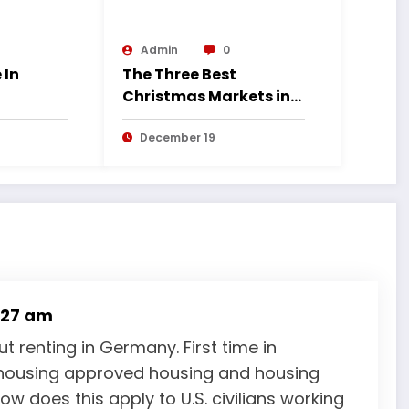
Admin
0
 In
The Three Best
Christmas Markets in
Germany
December 19
:27 am
 renting in Germany. First time in
housing approved housing and housing
w does this apply to U.S. civilians working