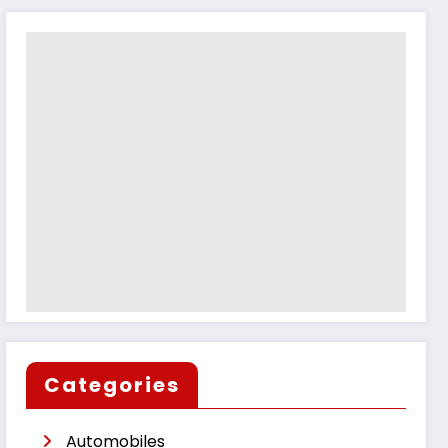
Categories
Automobiles