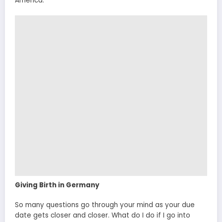
America.
Giving Birth in Germany
So many questions go through your mind as your due
date gets closer and closer. What do I do if I go into