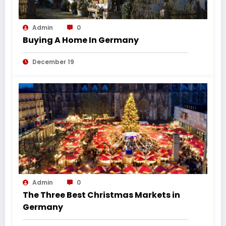
Admin
0
Buying A Home In Germany
December 19
Admin
0
The Three Best Christmas Markets in
Germany