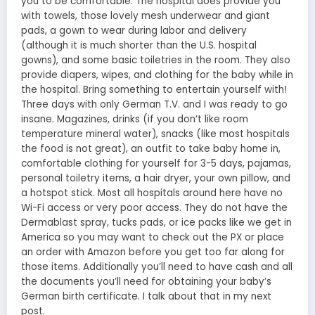
you to be comfortable. The hospital does provide you
with towels, those lovely mesh underwear and giant
pads, a gown to wear during labor and delivery
(although it is much shorter than the U.S. hospital
gowns), and some basic toiletries in the room. They also
provide diapers, wipes, and clothing for the baby while in
the hospital. Bring something to entertain yourself with!
Three days with only German T.V. and I was ready to go
insane. Magazines, drinks (if you don’t like room
temperature mineral water), snacks (like most hospitals
the food is not great), an outfit to take baby home in,
comfortable clothing for yourself for 3-5 days, pajamas,
personal toiletry items, a hair dryer, your own pillow, and
a hotspot stick. Most all hospitals around here have no
Wi-Fi access or very poor access. They do not have the
Dermablast spray, tucks pads, or ice packs like we get in
America so you may want to check out the PX or place
an order with Amazon before you get too far along for
those items. Additionally you’ll need to have cash and all
the documents you’ll need for obtaining your baby’s
German birth certificate. I talk about that in my next
post.