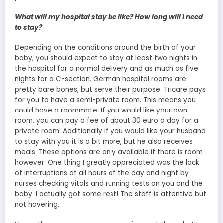
What will my hospital stay be like? How long will I need
to stay?
Depending on the conditions around the birth of your
baby, you should expect to stay at least two nights in
the hospital for a normal delivery and as much as five
nights for a C-section. German hospital rooms are
pretty bare bones, but serve their purpose. Tricare pays
for you to have a semi-private room. This means you
could have a roommate. If you would like your own
room, you can pay a fee of about 30 euro a day for a
private room. Additionally if you would like your husband
to stay with you it is a bit more, but he also receives
meals. These options are only available if there is room
however. One thing I greatly appreciated was the lack
of interruptions at all hours of the day and night by
nurses checking vitals and running tests on you and the
baby. I actually got some rest! The staff is attentive but
not hovering.