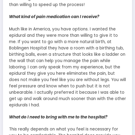
than willing to speed up the process!
What kind of pain medication can I receive?
Much like in America, you have options. I wanted the
epidural and they were more than willing to give it to
me. If you want to go with a more natural birth, at
Boblingen Hospital they have a room with a birthing tub,
birthing balls, even a structure that looks like a ladder on
the wall that can help you manage the pain while
laboring. I can only speak from my experience, but the
epidural they give you here eliminates the pain, but
does not make you feel like you are without legs. You will
feel pressure and know when to push but it is not
unbearable. I actually preferred it because I was able to
get up and walk around much sooner than with the other
epidurals I had.
What do I need to bring with me to the hospital?
This really depends on what you feel is necessary for