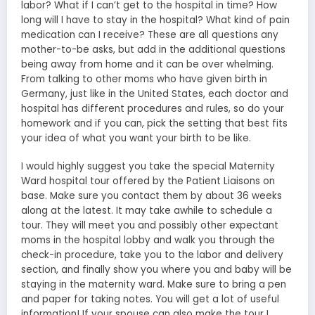
labor? What if I can’t get to the hospital in time? How
long will I have to stay in the hospital? What kind of pain
medication can I receive? These are all questions any
mother-to-be asks, but add in the additional questions
being away from home and it can be over whelming.
From talking to other moms who have given birth in
Germany, just like in the United States, each doctor and
hospital has different procedures and rules, so do your
homework and if you can, pick the setting that best fits
your idea of what you want your birth to be like.
I would highly suggest you take the special Maternity
Ward hospital tour offered by the Patient Liaisons on
base. Make sure you contact them by about 36 weeks
along at the latest. It may take awhile to schedule a
tour. They will meet you and possibly other expectant
moms in the hospital lobby and walk you through the
check-in procedure, take you to the labor and delivery
section, and finally show you where you and baby will be
staying in the maternity ward. Make sure to bring a pen
and paper for taking notes. You will get a lot of useful
information! If your spouse can also make the tour I