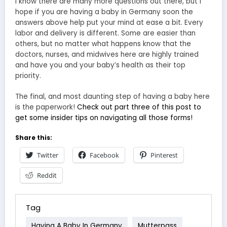
I know there are many more questions out there, but I
hope if you are having a baby in Germany soon the
answers above help put your mind at ease a bit. Every
labor and delivery is different. Some are easier than
others, but no matter what happens know that the
doctors, nurses, and midwives here are highly trained
and have you and your baby’s health as their top
priority.
The final, and most daunting step of having a baby here
is the paperwork!
Check out part three of this post to
get some insider tips on navigating all those forms!
Share this:
Twitter
Facebook
Pinterest
Reddit
Tag
Having A Baby In Germany
Mutterpass