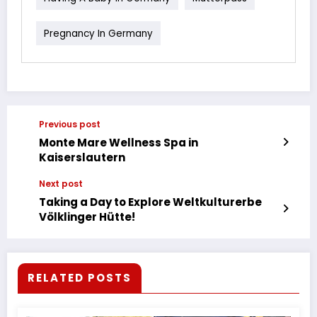
Pregnancy In Germany
Previous post
Monte Mare Wellness Spa in
Kaiserslautern
Next post
Taking a Day to Explore Weltkulturerbe
Völklinger Hütte!
RELATED POSTS