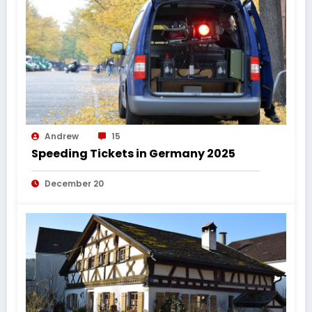
Andrew
15
Speeding Tickets in Germany 2025
December 20