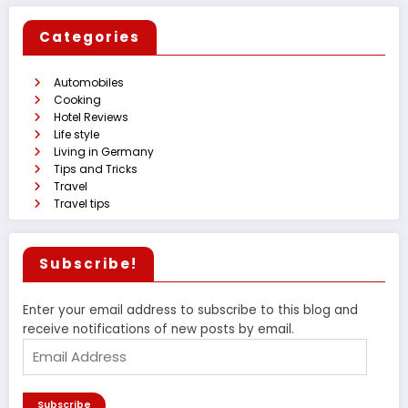
Categories
Automobiles
Cooking
Hotel Reviews
Life style
Living in Germany
Tips and Tricks
Travel
Travel tips
Subscribe!
Enter your email address to subscribe to this blog and
receive notifications of new posts by email.
Email
Address
Subscribe