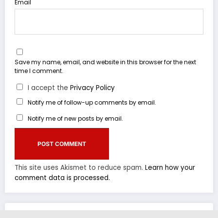
Email
Save my name, email, and website in this browser for the next
time I comment.
I accept the
Privacy Policy
Notify me of follow-up comments by email.
Notify me of new posts by email.
This site uses Akismet to reduce spam.
Learn how your
comment data is processed.