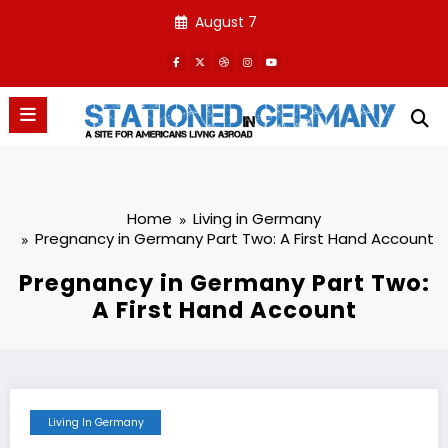
Skip
August 7
to
content
Home
Living in Germany
Pregnancy in Germany Part Two: A First Hand Account
Pregnancy in Germany Part Two:
A First Hand Account
Living In Germany