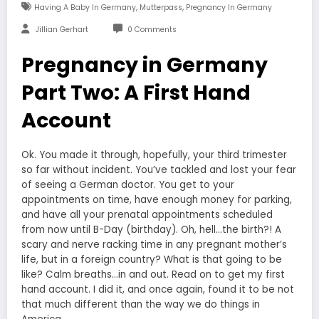
,
,
Having A Baby In Germany
Mutterpass
Pregnancy In Germany
Jillian Gerhart
0 Comments
Pregnancy in Germany
Part Two: A First Hand
Account
Ok. You made it through, hopefully, your third trimester
so far without incident. You’ve tackled and lost your fear
of seeing a German doctor. You get to your
appointments on time, have enough money for parking,
and have all your prenatal appointments scheduled
from now until B-Day (birthday). Oh, hell…the birth?! A
scary and nerve racking time in any pregnant mother’s
life, but in a foreign country? What is that going to be
like? Calm breaths…in and out. Read on to get my first
hand account. I did it, and once again, found it to be not
that much different than the way we do things in