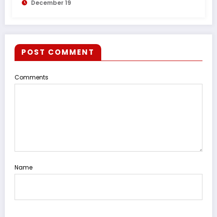
December 19
POST COMMENT
Comments
Name