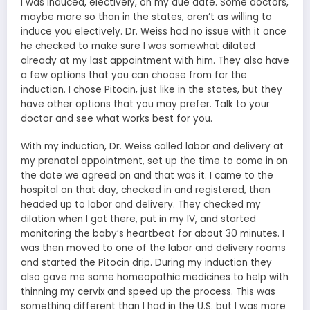
I was induced, electively, on my due date. Some doctors,
maybe more so than in the states, aren’t as willing to
induce you electively. Dr. Weiss had no issue with it once
he checked to make sure I was somewhat dilated
already at my last appointment with him. They also have
a few options that you can choose from for the
induction. I chose Pitocin, just like in the states, but they
have other options that you may prefer. Talk to your
doctor and see what works best for you.
With my induction, Dr. Weiss called labor and delivery at
my prenatal appointment, set up the time to come in on
the date we agreed on and that was it. I came to the
hospital on that day, checked in and registered, then
headed up to labor and delivery. They checked my
dilation when I got there, put in my IV, and started
monitoring the baby’s heartbeat for about 30 minutes. I
was then moved to one of the labor and delivery rooms
and started the Pitocin drip. During my induction they
also gave me some homeopathic medicines to help with
thinning my cervix and speed up the process. This was
something different than I had in the U.S. but I was more