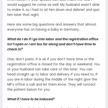
would suggest he come as well. My husband wasn’t able
to make it, so I had to sit him down and debrief and quiz
him later that night.
Here are some big questions and answers that almost
everyone has on having a baby in Germany…
What do I do if I go into labor and the registration office
isn’t open or I am too far along and don’t have time to
check in?
One, don’t panic. It is ok if you don’t have time or the
registration office is closed for the day or weekend. You
or your husband can take care of this later. You can
head straight up to labor and delivery if you need to. If
you are in labor during the middle of the night give the
MP’s office a call and let them know. They will contact
the patient liaison for you.
What if I have to be induced?