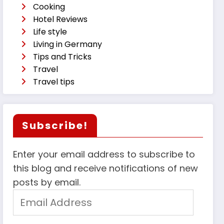
Cooking
Hotel Reviews
Life style
Living in Germany
Tips and Tricks
Travel
Travel tips
Subscribe!
Enter your email address to subscribe to
this blog and receive notifications of new
posts by email.
Email
Address