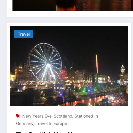
Travel
,
,
New Years Eve
Scottland
Stationed In
,
Germany
Travel In Europe