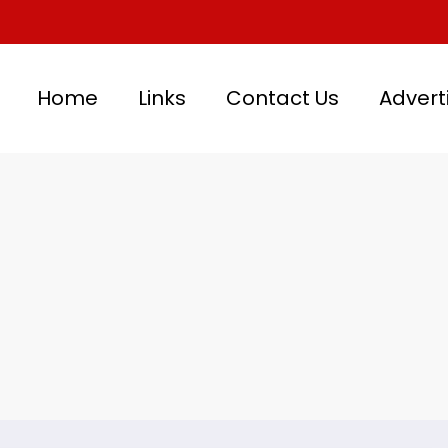
Home
Links
Contact Us
Advert