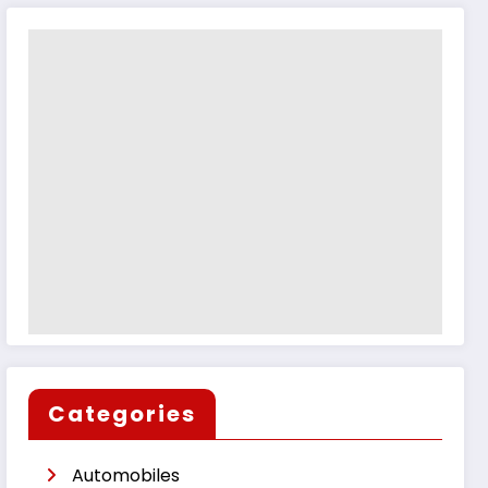
Categories
Automobiles