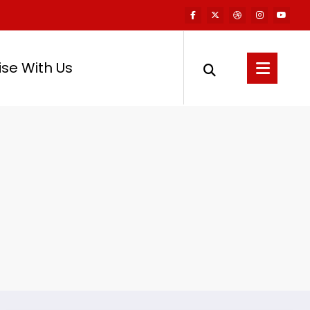
ise With Us