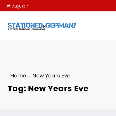
Skip
August 7
to
content
Home
New Years Eve
Tag: New Years Eve