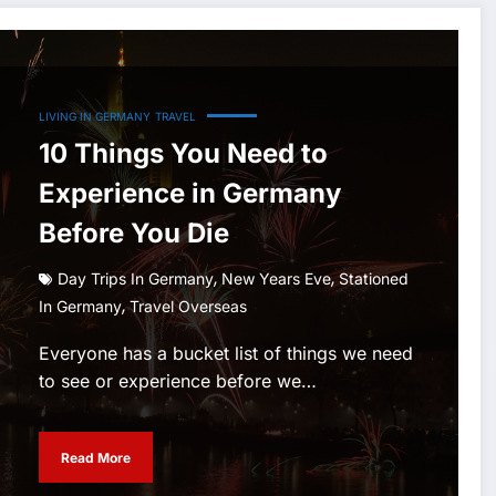
LIVING IN GERMANY
TRAVEL
10 Things You Need to
Experience in Germany
Before You Die
,
,
Day Trips In Germany
New Years Eve
Stationed
,
In Germany
Travel Overseas
Everyone has a bucket list of things we need
to see or experience before we…
Read More