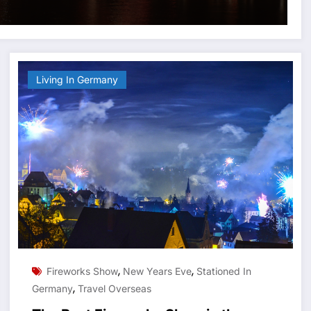
Living In Germany
,
,
Fireworks Show
New Years Eve
Stationed In
,
Germany
Travel Overseas