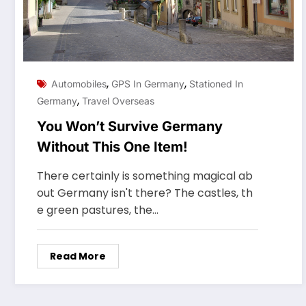
,
,
Automobiles
GPS In Germany
Stationed In
,
Germany
Travel Overseas
You Won’t Survive Germany
Without This One Item!
There certainly is something magical ab
out Germany isn't there? The castles, th
e green pastures, the…
Read More