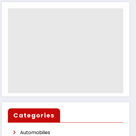
Categories
Automobiles