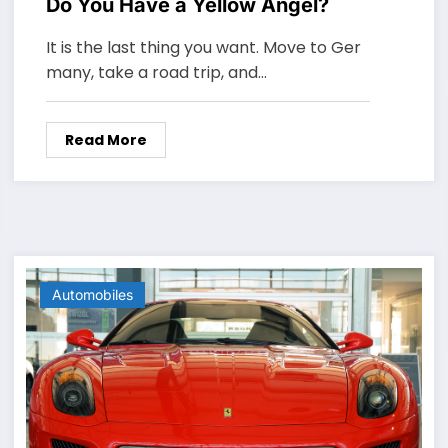
Do You Have a Yellow Angel?
It is the last thing you want. Move to Ger
many, take a road trip, and…
Read More
Automobiles