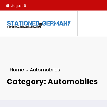
Skip
August 6
to
content
Home
Automobiles
Category: Automobiles