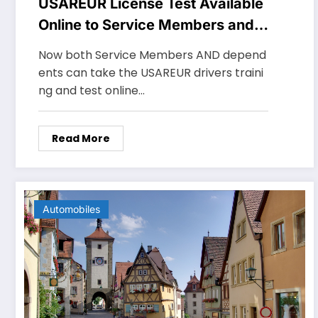
USAREUR License Test Available
Online to Service Members and
Dependents
Now both Service Members AND depend
ents can take the USAREUR drivers traini
ng and test online…
Read More
Automobiles