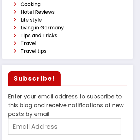
Cooking
Hotel Reviews
Life style
Living in Germany
Tips and Tricks
Travel
Travel tips
Subscribe!
Enter your email address to subscribe to
this blog and receive notifications of new
posts by email.
Email
Address