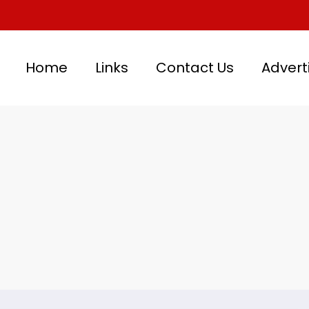
Home
Links
Contact Us
Advert