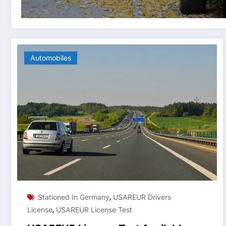
Automobiles
,
Stationed In Germany
USAREUR Drivers
,
License
USAREUR License Test