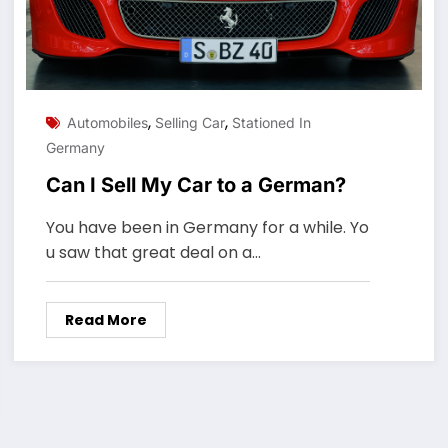
,
,
Automobiles
Selling Car
Stationed In
Germany
Can I Sell My Car to a German?
You have been in Germany for a while. Yo
u saw that great deal on a…
Read More