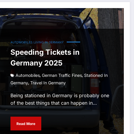
AUTOMOBILES
LIVING IN GERMANY
Speeding Tickets in
Germany 2025
,
,
Automobiles
German Traffic Fines
Stationed In
,
Germany
Travel In Germany
Being stationed in Germany is probably one
of the best things that can happen in…
Read More