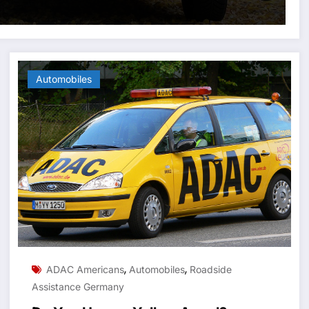
Automobiles
,
,
ADAC Americans
Automobiles
Roadside
Assistance Germany