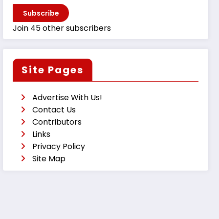
Subscribe
Join 45 other subscribers
Site Pages
Advertise With Us!
Contact Us
Contributors
Links
Privacy Policy
Site Map