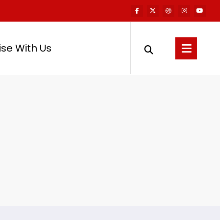
ise With Us