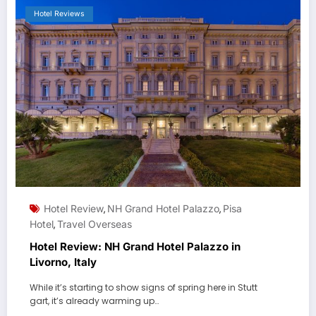
Hotel Reviews
Hotel Review
NH Grand Hotel Palazzo
Pisa
,
,
Hotel
Travel Overseas
,
Hotel Review: NH Grand Hotel Palazzo in
Livorno, Italy
While it’s starting to show signs of spring here in Stutt
gart, it’s already warming up…