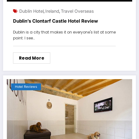
Dublin Hotel
Ireland
Travel Overseas
,
,
Dublin’s Clontarf Castle Hotel Review
Dublin is a city that makes it on everyone's list at some
point. I see…
Read More
Hotel Reviews