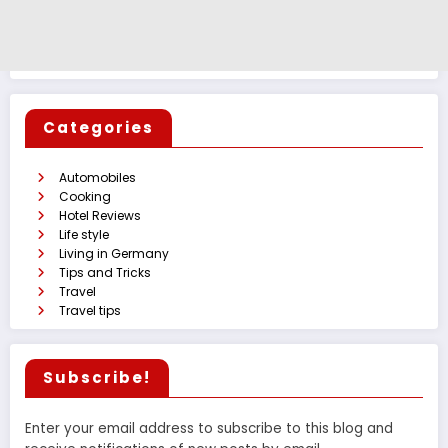
Categories
Automobiles
Cooking
Hotel Reviews
Life style
Living in Germany
Tips and Tricks
Travel
Travel tips
Subscribe!
Enter your email address to subscribe to this blog and