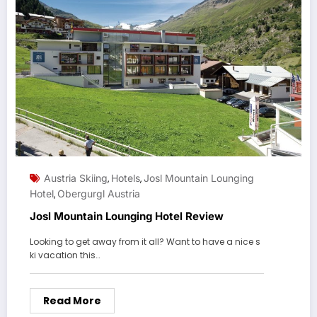
Austria Skiing
Hotels
Josl Mountain Lounging
,
,
Hotel
Obergurgl Austria
,
Josl Mountain Lounging Hotel Review
Looking to get away from it all? Want to have a nice s
ki vacation this…
Read More