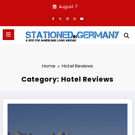
Skip
August 7
to
content
Home
Hotel Reviews
Category: Hotel Reviews