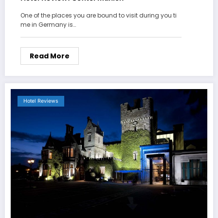
One of the places you are bound to visit during you ti
me in Germany is…
Read More
Hotel Reviews