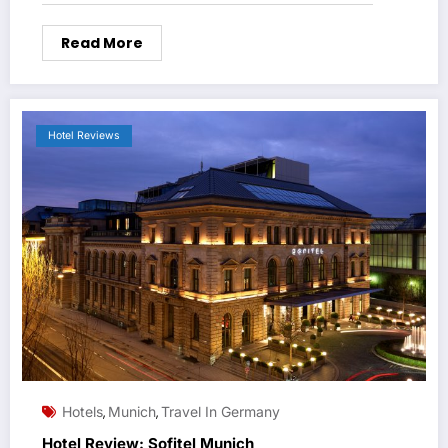
Read More
Hotel Reviews
Hotels
Munich
Travel In Germany
,
,
Hotel Review: Sofitel Munich