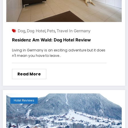
Dog
Dog Hotel
Pets
Travel In Germany
,
,
,
Residenz Am Wald: Dog Hotel Review
Living in Germany is an exciting adventure but it does
n't mean you have to leave…
Read More
Hotel Reviews