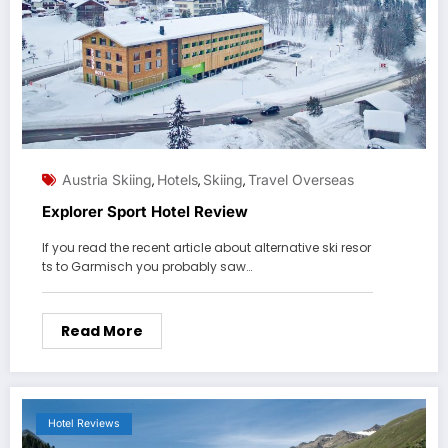
Austria Skiing
Hotels
Skiing
Travel Overseas
,
,
,
Explorer Sport Hotel Review
If you read the recent article about alternative ski resor
ts to Garmisch you probably saw…
Read More
Hotel Reviews