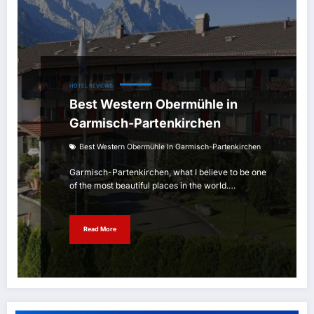
HOTEL REVIEWS
Best Western Obermühle in
Garmisch-Partenkirchen
Best Western Obermühle In Garmisch-Partenkirchen
Garmisch-Partenkirchen, what I believe to be one
of the most beautiful places in the world.…
Read More