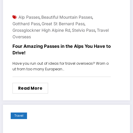
Alp Passes
Beautiful Mountain Passes
,
,
Gotthard Pass
Great St Bernard Pass
,
,
Grossglockner High Alpine Rd
Stelvio Pass
Travel
,
,
Overseas
Four Amazing Passes in the Alps You Have to
Drive!
Have you run out of ideas for travel overseas? Worn o
ut from too many European…
Read More
Travel