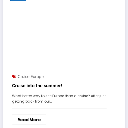
Cruise Europe
Cruise into the summer!
What better way to see Europe than a cruise? After just
getting back from our…
Read More