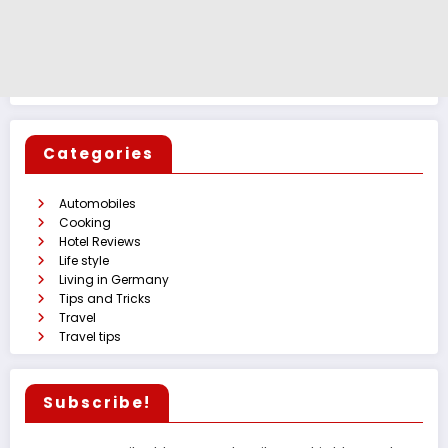
Categories
Automobiles
Cooking
Hotel Reviews
Life style
Living in Germany
Tips and Tricks
Travel
Travel tips
Subscribe!