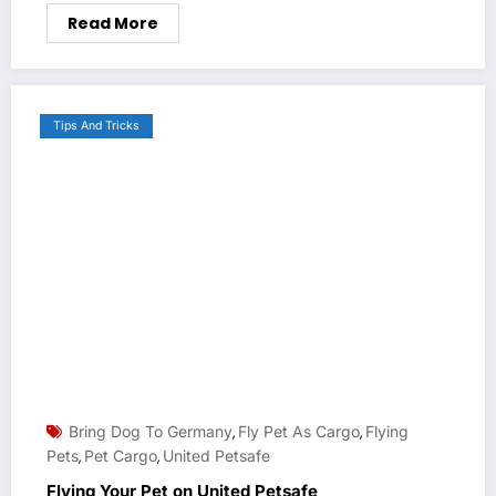
Read More
Tips And Tricks
Bring Dog To Germany
Fly Pet As Cargo
Flying
,
,
Pets
Pet Cargo
United Petsafe
,
,
Flying Your Pet on United Petsafe