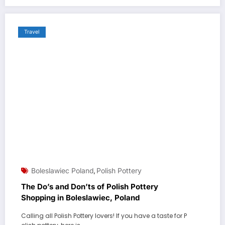
Travel
Boleslawiec Poland
Polish Pottery
,
The Do’s and Don’ts of Polish Pottery
Shopping in Boleslawiec, Poland
Calling all Polish Pottery lovers! If you have a taste for P