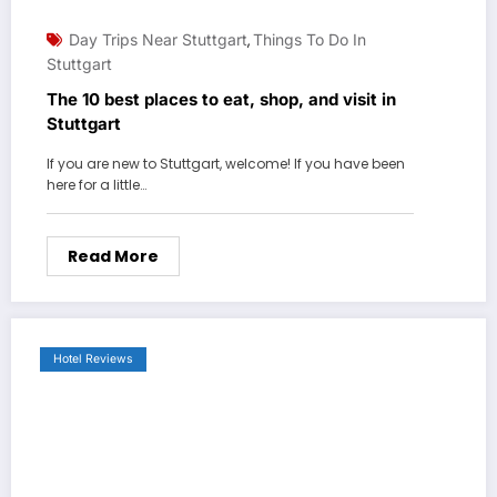
Day Trips Near Stuttgart
Things To Do In
,
Stuttgart
The 10 best places to eat, shop, and visit in
Stuttgart
If you are new to Stuttgart, welcome! If you have been
here for a little…
Read More
Hotel Reviews