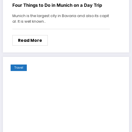
Four Things to Do in Munich on a Day Trip
Munich is the largest city in Bavaria and also its capit
al. It is well known…
Read More
Travel