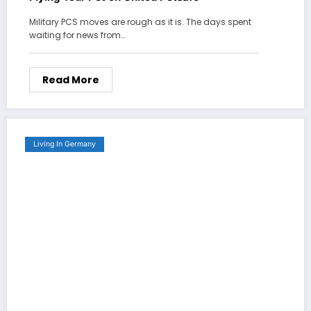
Military PCS moves are rough as it is. The days spent
waiting for news from…
Read More
Living In Germany