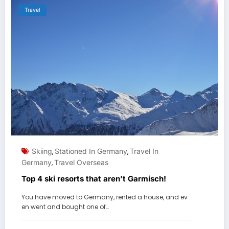
Travel
Skiing
Stationed In Germany
Travel In
,
,
Germany
Travel Overseas
,
Top 4 ski resorts that aren’t Garmisch!
You have moved to Germany, rented a house, and ev
en went and bought one of…