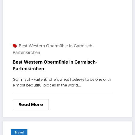
Best Western Obermühle In Garmisch-
Partenkirchen
Best Western Obermühle in Garmisch-
Partenkirchen
Garmisch-Partenkirchen, what I believe to be one of th
e most beautiful places in the world.…
Read More
Travel