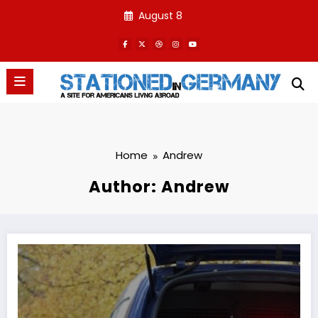
Skip
August 8
to
content
Home
Andrew
Author: Andrew