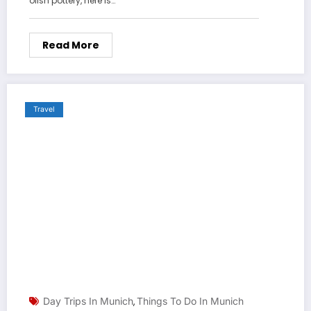
olish pottery, here is…
Read More
Travel
Day Trips In Munich
Things To Do In Munich
,