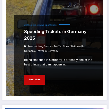
AUTOMOBILES
LIVING IN GERMANY
Speeding Tickets in Germany
2025
,
,
Automobiles
German Traffic Fines
Stationed In
,
Germany
Travel In Germany
Being stationed in Germany is probably one of the
best things that can happen in…
Read More