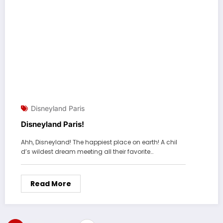
Disneyland Paris
Disneyland Paris!
Ahh, Disneyland! The happiest place on earth! A chil
d’s wildest dream meeting all their favorite…
Read More