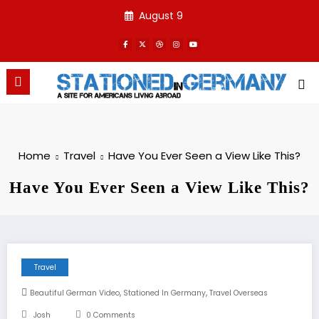
Skip
August 9
to
content
Home
Travel
Have You Ever Seen a View Like This?
Have You Ever Seen a View Like This?
Travel
,
,
Beautiful German Video
Stationed In Germany
Travel Overseas
Josh
0 Comments