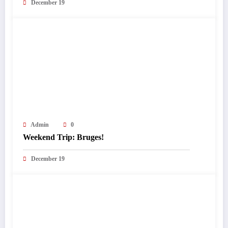
December 19
Admin
0
Weekend Trip: Bruges!
December 19