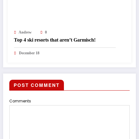
Andrew
0
Top 4 ski resorts that aren’t Garmisch!
December 18
POST COMMENT
Comments