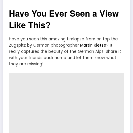
Have You Ever Seen a View
Like This?
Have you seen this amazing timlapse from on top the
Zugspitz by German photographer
Martin Rietze
? It
really captures the beauty of the German Alps. Share it
with your friends back home and let them know what
they are missing!