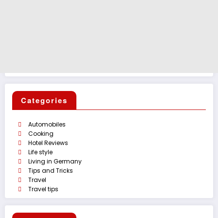
Categories
Automobiles
Cooking
Hotel Reviews
Life style
Living in Germany
Tips and Tricks
Travel
Travel tips