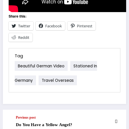
Share this:
Twitter
Facebook
Pinterest
Reddit
Tag
Beautiful German Video
Stationed In
Germany
Travel Overseas
Previous post
Do You Have a Yellow Angel?