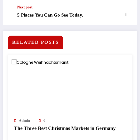
Next post
5 Places You Can Go See Today.
RELATED POSTS
Admin
0
The Three Best Christmas Markets in Germany