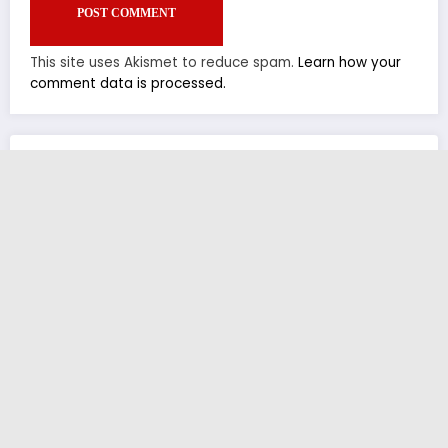
This site uses Akismet to reduce spam.
Learn how your
comment data is processed.