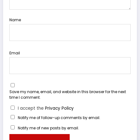
Name
Email
Save my name, email, and website in this browser for the next
time I comment.
I accept the
Privacy Policy
Notify me of follow-up comments by email.
Notify me of new posts by email.