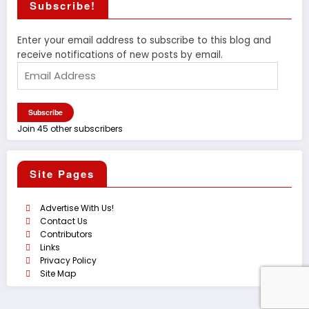
Subscribe!
Enter your email address to subscribe to this blog and
receive notifications of new posts by email.
Email
Address
Subscribe
Join 45 other subscribers
Site Pages
Advertise With Us!
Contact Us
Contributors
Links
Privacy Policy
Site Map