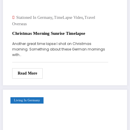
,
,
Stationed In Germany
TimeLapse Video
Travel
Overseas
Christmas Morning Sunrise Timelapse
Another great time lapse I shot on Christmas
morning. Something about these German mornings
with…
Read More
Living In Germany