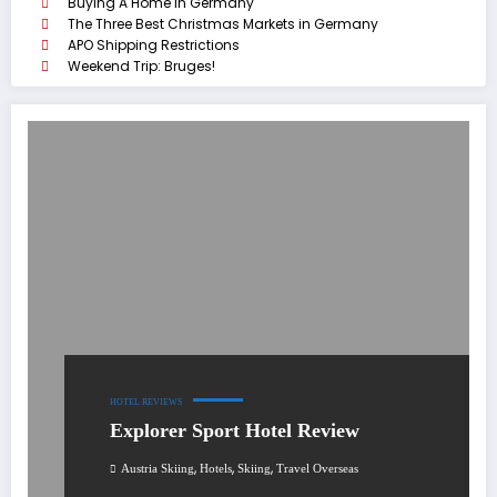
Buying A Home In Germany
The Three Best Christmas Markets in Germany
APO Shipping Restrictions
Weekend Trip: Bruges!
HOTEL REVIEWS
Explorer Sport Hotel Review
,
,
,
Austria Skiing
Hotels
Skiing
Travel Overseas