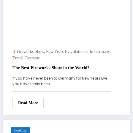
,
,
,
Fireworks Show
New Years Eve
Stationed In Germany
Travel Overseas
The Best Fireworks Show in the World?
If you have never been to Germany for New Years Eve
you have really been…
Read More
Cooking