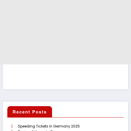
Recent Posts
Speeding Tickets in Germany 2025