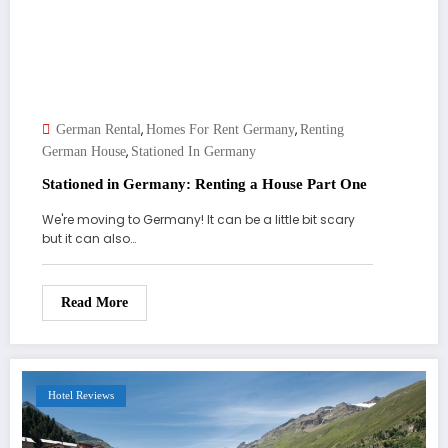
,
,
German Rental
Homes For Rent Germany
Renting
,
German House
Stationed In Germany
Stationed in Germany: Renting a House Part One
We're moving to Germany! It can be a little bit scary
but it can also…
Read More
Hotel Reviews