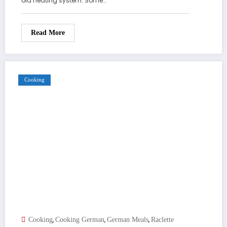
old heating system. Some…
Read More
Cooking
,
,
,
Cooking
Cooking German
German Meals
Raclette