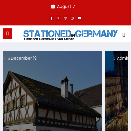
Skip
August 7
to
content
Admin
December 19