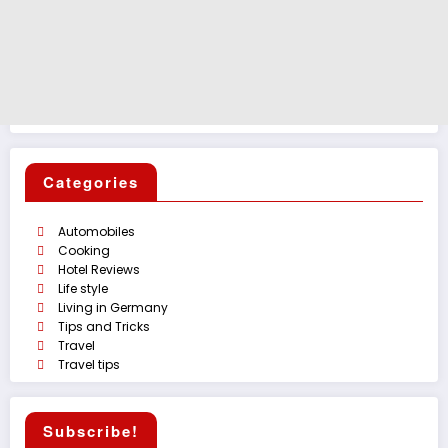
Categories
Automobiles
Cooking
Hotel Reviews
Life style
Living in Germany
Tips and Tricks
Travel
Travel tips
Subscribe!