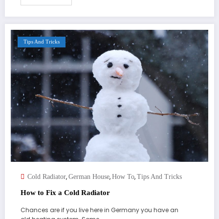
Tips And Tricks
,
,
,
Cold Radiator
German House
How To
Tips And Tricks
How to Fix a Cold Radiator
Chances are if you live here in Germany you have an