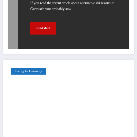
If you read the recent article about alternative ski resorts to
Garmisch you probably saw…
Read More
Living In Germany