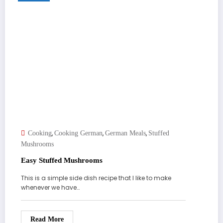
,
,
,
Cooking
Cooking German
German Meals
Stuffed
Mushrooms
Easy Stuffed Mushrooms
This is a simple side dish recipe that I like to make
whenever we have…
Read More