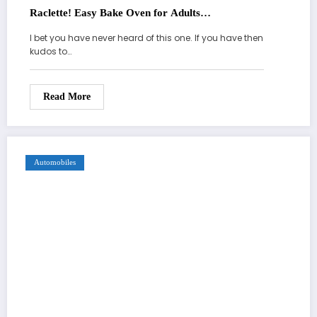
Raclette! Easy Bake Oven for Adults…
I bet you have never heard of this one. If you have then
kudos to…
Read More
Automobiles