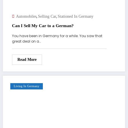
,
,
Automobiles
Selling Car
Stationed In Germany
Can I Sell My Car to a German?
You have been in Germany for a while. You saw that
great deal on a…
Read More
Living In Germany