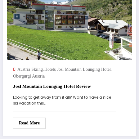
,
,
,
Austria Skiing
Hotels
Josl Mountain Lounging Hotel
Obergurgl Austria
Josl Mountain Lounging Hotel Review
Looking to get away from it all? Want to have a nice
ski vacation this…
Read More