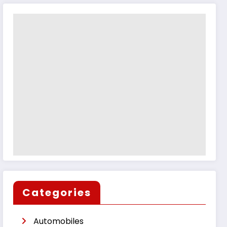
Categories
Automobiles