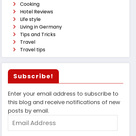
Cooking
Hotel Reviews
Life style
Living in Germany
Tips and Tricks
Travel
Travel tips
Subscribe!
Enter your email address to subscribe to
this blog and receive notifications of new
posts by email.
Email
Address