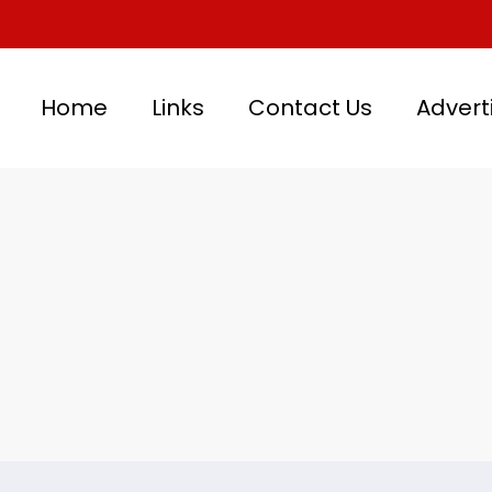
Home
Links
Contact Us
Advert