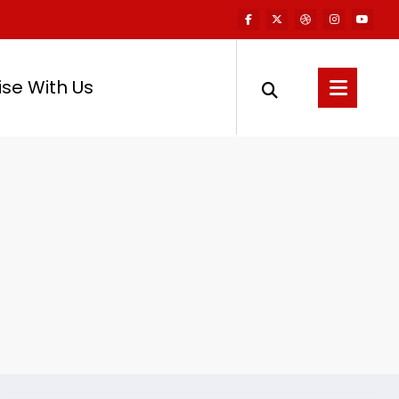
ise With Us