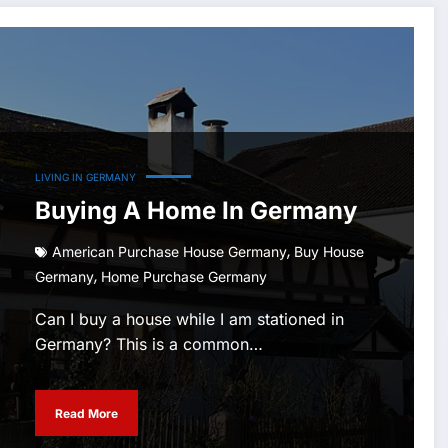
LIVING IN GERMANY
Buying A Home In Germany
,
American Purchase House Germany
Buy House
,
Germany
Home Purchase Germany
Can I buy a house while I am stationed in
Germany? This is a common…
Read More