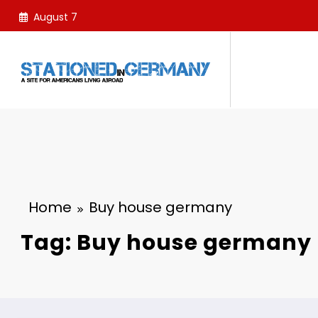
Skip
August 7
to
content
Home
Buy house germany
Tag: Buy house germany