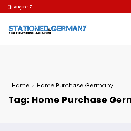
Skip
August 7
to
content
Home
Home Purchase Germany
Tag: Home Purchase Ge