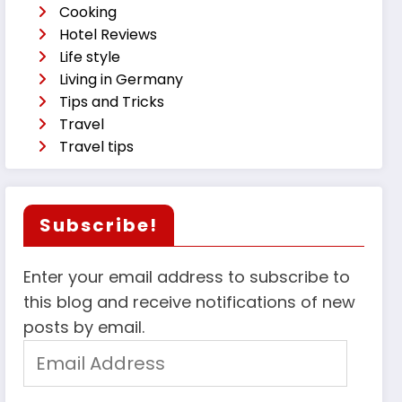
Cooking
Hotel Reviews
Life style
Living in Germany
Tips and Tricks
Travel
Travel tips
Subscribe!
Enter your email address to subscribe to
this blog and receive notifications of new
posts by email.
Email
Address