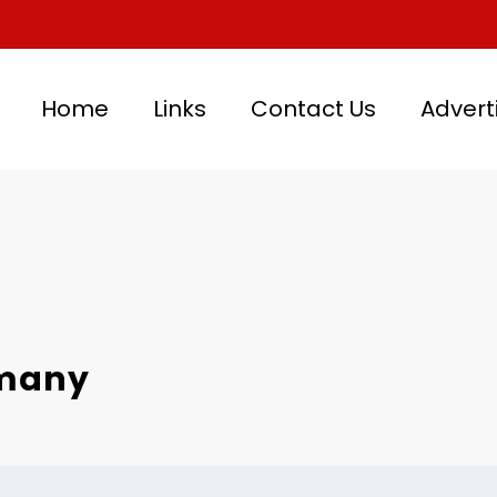
Home
Links
Contact Us
Advert
rmany