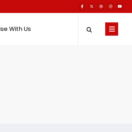
ise With Us