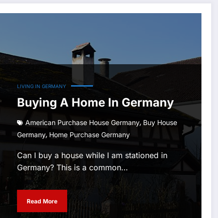
LIVING IN GERMANY
Buying A Home In Germany
,
American Purchase House Germany
Buy House
,
Germany
Home Purchase Germany
Can I buy a house while I am stationed in
Germany? This is a common…
Read More