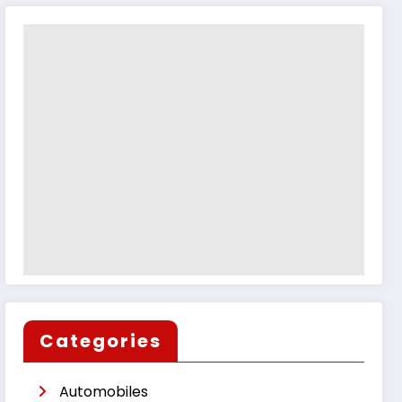
Categories
Automobiles