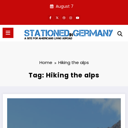
Skip
August 7
to
content
Home
Hiking the alps
Tag: Hiking the alps