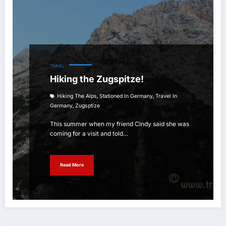
TRAVEL
Hiking the Zugspitze!
,
,
Hiking The Alps
Stationed In Germany
Travel In
,
Germany
Zugsptize
This summer when my friend Cindy said she was
coming for a visit and told…
Read More