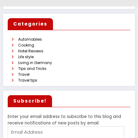
Categories
Automobiles
Cooking
Hotel Reviews
Life style
Living in Germany
Tips and Tricks
Travel
Travel tips
Subscribe!
Enter your email address to subscribe to this blog and
receive notifications of new posts by email.
Email
Address