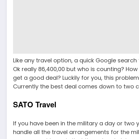
Like any travel option, a quick Google search f
Ok really 86,400,00 but who is counting? How
get a good deal? Luckily for you, this probl
Currently the best deal comes down to two 
SATO Travel
If you have been in the military a day or two
handle all the travel arrangements for the mil