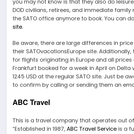
you may not know is that they also do leisure 
DOD civilians, retirees, and immediate family 
the SATO office anymore to book. You can do 
site.
Be aware, there are large differences in pri
their SATOvacationsEurope site. Additionally,
for flights originating in Europe and all price
Frankfurt booked for a week in April on Delt
1245 USD at the regular SATO site. Just be aw
to confirm by calling or sending them an emai
ABC Travel
This is a travel company that operates out o
“Established in 1987,
ABC Travel Service
is a f