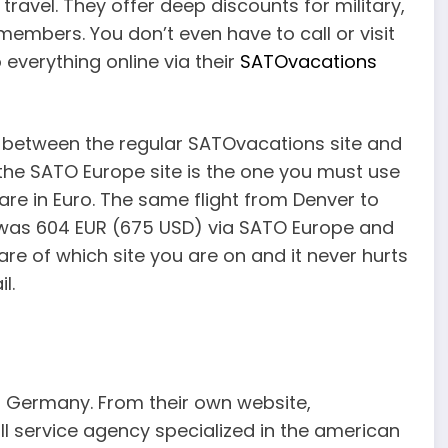
travel. They offer deep discounts for military,
members. You don’t even have to call or visit
everything online via their
SATOvacations
ce between the regular SATOvacations site and
 the SATO Europe site is the one you must use
s are in Euro. The same flight from Denver to
a was 604 EUR (675 USD) via SATO Europe and
are of which site you are on and it never hurts
l.
f Germany. From their own website,
ull service agency specialized in the american