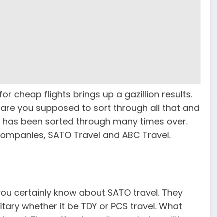
or cheap flights brings up a gazillion results.
 are you supposed to sort through all that and
em has been sorted through many times over.
companies, SATO Travel and ABC Travel.
 you certainly know about SATO travel. They
itary whether it be TDY or PCS travel. What