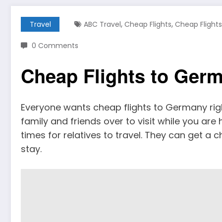
,
,
Travel
ABC Travel
Cheap Flights
Cheap Flight
0 Comments
Cheap Flights to Ger
Everyone wants cheap flights to Germany rig
family and friends over to visit while you are
times for relatives to travel. They can get a c
stay.