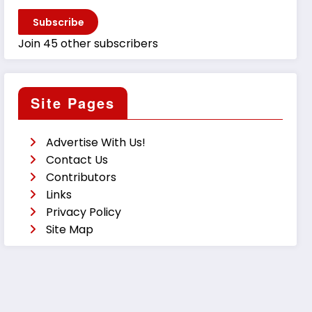
Subscribe
Join 45 other subscribers
Site Pages
Advertise With Us!
Contact Us
Contributors
Links
Privacy Policy
Site Map