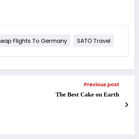
eap Flights To Germany
SATO Travel
Previous post
The Best Cake on Earth