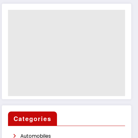
Categories
Automobiles