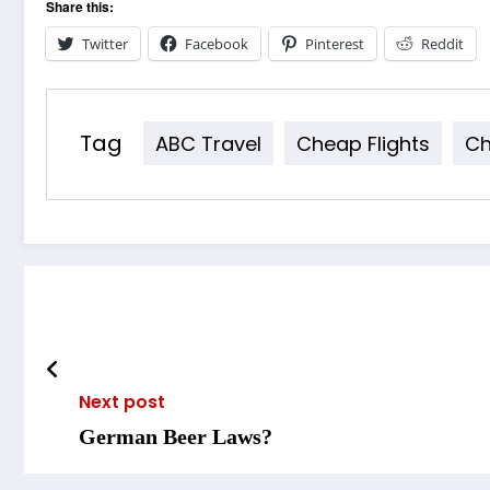
Share this:
Twitter
Facebook
Pinterest
Reddit
Tag
ABC Travel
Cheap Flights
Ch
Next post
German Beer Laws?