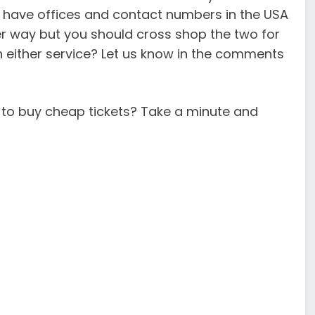
l have offices and contact numbers in the USA
er way but you should cross shop the two for
h either service? Let us know in the comments
e to buy cheap tickets? Take a minute and