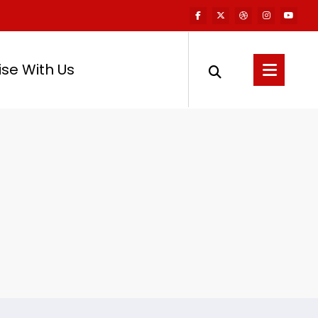
ise With Us