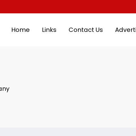
Home
Links
Contact Us
Advert
any