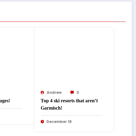
Andrew
0
uges!
Top 4 ski resorts that aren’t
Garmisch!
December 18