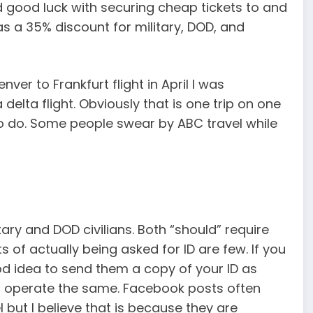
d good luck with securing cheap tickets to and
 a 35% discount for military, DOD, and
ver to Frankfurt flight in April I was
delta flight. Obviously that is one trip on one
o do. Some people swear by ABC travel while
ry and DOD civilians. Both “should” require
s of actually being asked for ID are few. If you
ood idea to send them a copy of your ID as
 operate the same. Facebook posts often
 but I believe that is because they are