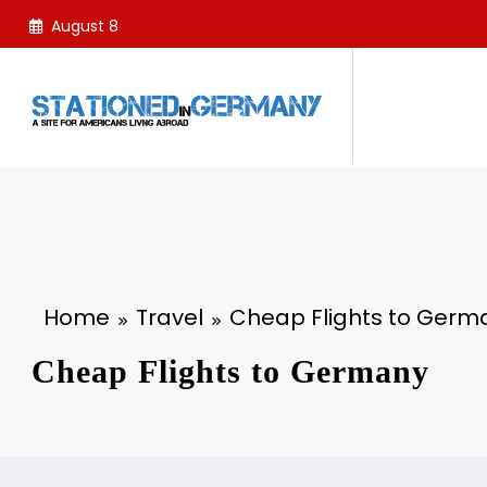
Skip
August 8
to
content
Home
Travel
Cheap Flights to Germ
Cheap Flights to Germany