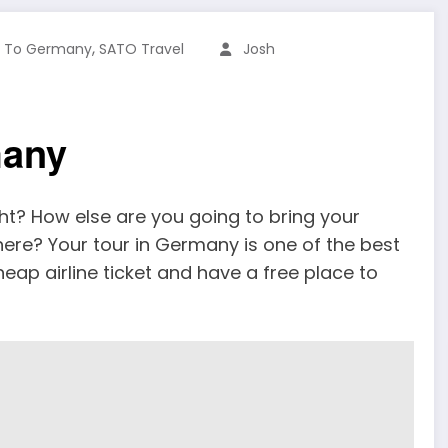
,
s To Germany
SATO Travel
Josh
many
ht? How else are you going to bring your
 here? Your tour in Germany is one of the best
heap airline ticket and have a free place to