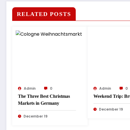
RELATED POSTS
Admin
0
Admin
0
The Three Best Christmas
Weekend Trip: Br
Markets in Germany
December 19
December 19