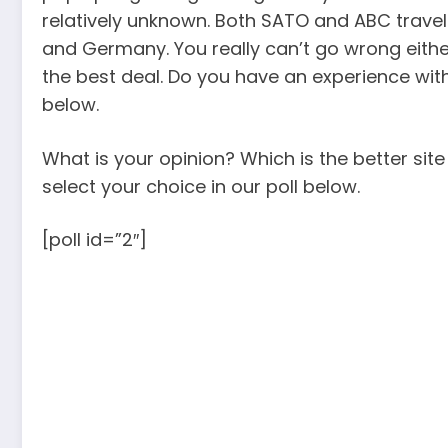
relatively unknown. Both SATO and ABC trave
and Germany. You really can’t go wrong eith
the best deal. Do you have an experience wit
below.
What is your opinion? Which is the better sit
select your choice in our poll below.
[poll id=”2″]