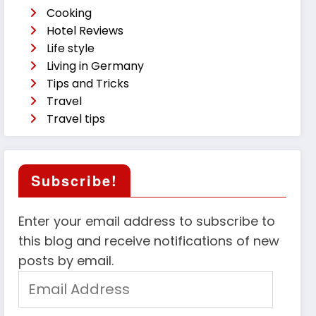
Cooking
Hotel Reviews
Life style
Living in Germany
Tips and Tricks
Travel
Travel tips
Subscribe!
Enter your email address to subscribe to
this blog and receive notifications of new
posts by email.
Email
Address