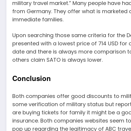
military travel market.” Many people have ha
from Germany. They offer what is marketed as
immediate families.
Upon searching those same criteria for the Den
presented with a lowest price of 714 USD for a 
date and there is always more comparison t
others claim SATO is always lower.
Conclusion
Both companies offer good discounts to milita
some verification of military status but report
are buying tickets for family it might be a g
insurance. Both companies websites seem to
pop up regarding the legitimacy of ABC travel