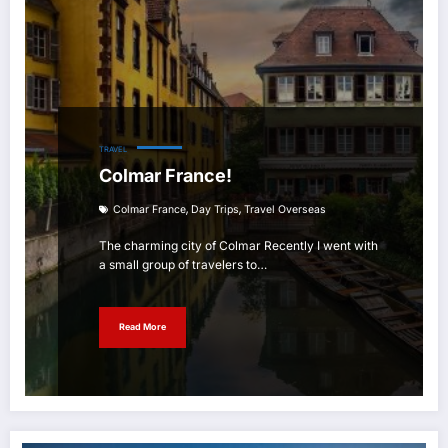
TRAVEL
Colmar France!
,
,
Colmar France
Day Trips
Travel Overseas
The charming city of Colmar Recently I went with
a small group of travelers to…
Read More