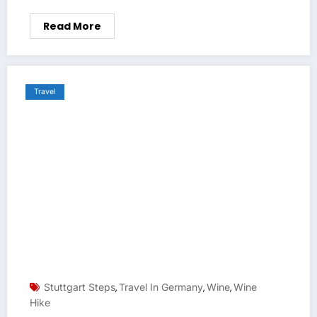
Read More
Travel
Stuttgart Steps
Travel In Germany
Wine
Wine
,
,
,
Hike