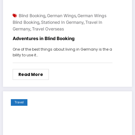
Blind Booking
German Wings
German Wings
,
,
Blind Booking
Stationed In Germany
Travel In
,
,
Germany
Travel Overseas
,
Adventures in Blind Booking
One of the best things about living in Germany is the a
bility to use it…
Read More
Travel