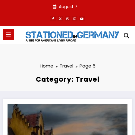
Skip
August 7
to
content
Home
Travel
Page 5
Category: Travel