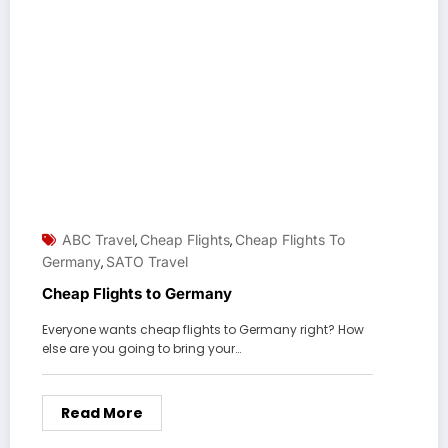
ABC Travel
Cheap Flights
Cheap Flights To
,
,
Germany
SATO Travel
,
Cheap Flights to Germany
Everyone wants cheap flights to Germany right? How
else are you going to bring your…
Read More