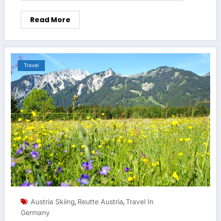
Read More
Travel
Austria Skiing
Reutte Austria
Travel In
,
,
Germany