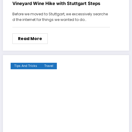
Vineyard Wine Hike with Stuttgart Steps
Before we moved to Stuttgart, we excessively searche
d the internet for things we wanted to do…
Read More
Tips And Tricks
Travel