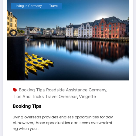
Living In Germany
Travel
Booking Tips
Roadside Assistance Germany
,
,
Tips And Tricks
Travel Overseas
Vingette
,
,
Booking Tips
Living overseas provides endless opportunities for trav
el; however, those opportunities can seem overwhelmi
ng when you…