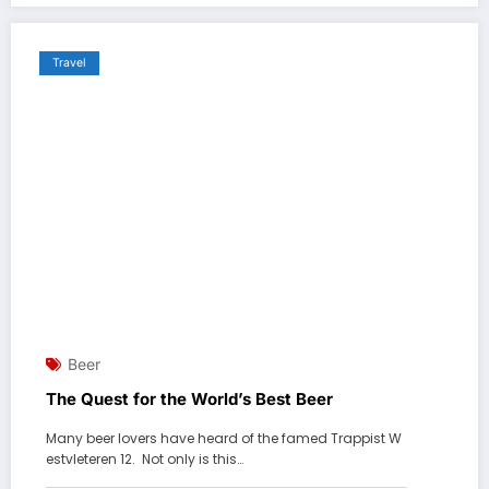
Travel
Beer
The Quest for the World’s Best Beer
Many beer lovers have heard of the famed Trappist W
estvleteren 12. Not only is this…