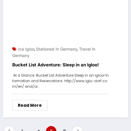
Ice Igloo
Stationed In Germany
Travel In
,
,
Germany
Bucket List Adventure: Sleep in an Igloo!
At a Glance: Bucket List Adventure Sleep in an Igloo! In
formation and Reservations: http://www.iglu-dorf.co
m/en/ and/or…
Read More
Posts