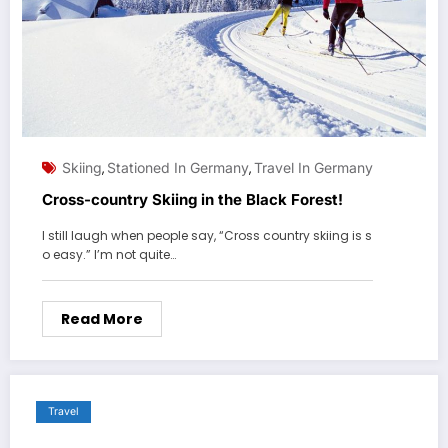
Skiing
Stationed In Germany
Travel In Germany
,
,
Cross-country Skiing in the Black Forest!
I still laugh when people say, “Cross country skiing is s
o easy.” I’m not quite…
Read More
Travel