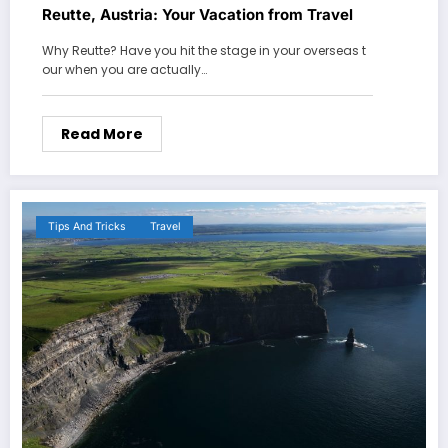
Reutte, Austria: Your Vacation from Travel
Why Reutte? Have you hit the stage in your overseas t
our when you are actually…
Read More
Tips And Tricks
Travel