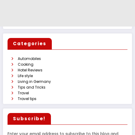
Categories
Automobiles
Cooking
Hotel Reviews
Life style
Living in Germany
Tips and Tricks
Travel
Travel tips
Subscribe!
Enter your email address to subscribe to this blog and