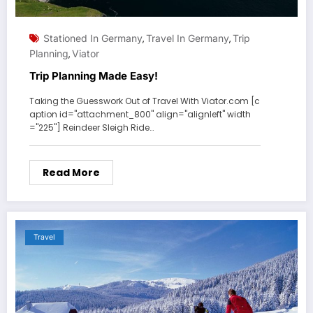
Stationed In Germany
Travel In Germany
Trip
,
,
Planning
Viator
,
Trip Planning Made Easy!
Taking the Guesswork Out of Travel With Viator.com [c
aption id="attachment_800" align="alignleft" width
="225"] Reindeer Sleigh Ride…
Read More
Travel