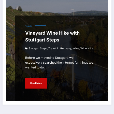
TRAVEL
Vineyard Wine Hike with
Stuttgart Steps
,
,
,
Stuttgart Steps
Travel In Germany
Wine
Wine Hike
Before we moved to Stuttgart, we
excessively searched the internet for things we
wanted to do…
Read More