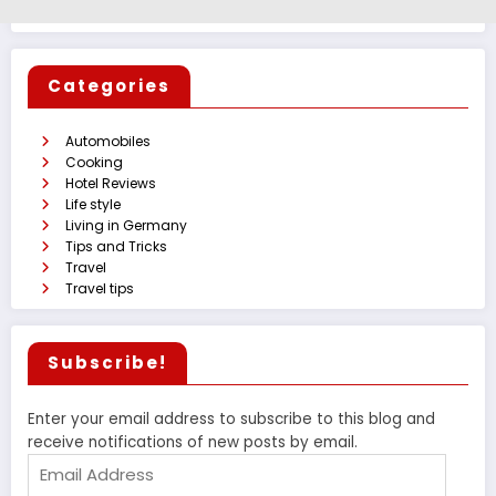
Categories
Automobiles
Cooking
Hotel Reviews
Life style
Living in Germany
Tips and Tricks
Travel
Travel tips
Subscribe!
Enter your email address to subscribe to this blog and
receive notifications of new posts by email.
Email
Address