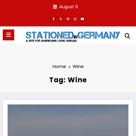
Skip
August 6
to
content
Home
Wine
Tag: Wine