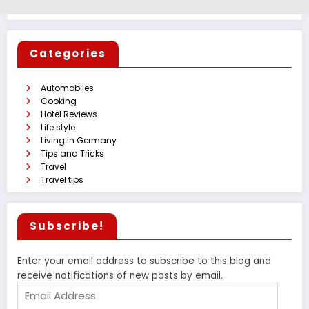
Categories
Automobiles
Cooking
Hotel Reviews
Life style
Living in Germany
Tips and Tricks
Travel
Travel tips
Subscribe!
Enter your email address to subscribe to this blog and
receive notifications of new posts by email.
Email
Address