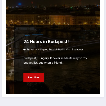
TRAVEL
24 Hours in Budapest!
,
,
Travel In Hungary
Turkish Baths
Visit Budapest
Budapest, Hungary. It never made its way to my
bucket list, but when a friend…
Read More