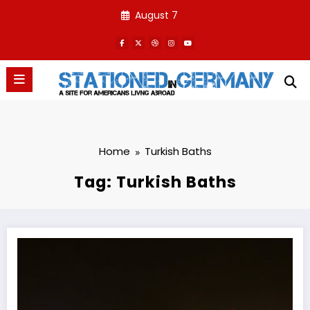
Skip
August 7
to
content
Home
Turkish Baths
Tag: Turkish Baths