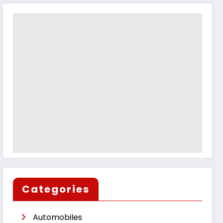
Categories
Automobiles