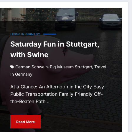
LIVING IN GERMANY
Saturday Fun in Stuttgart,
with Swine
,
,
German Schwein
Pig Museum Stuttgart
Travel
In Germany
At a Glance: An Afternoon in the City Easy
Public Transportation Family Friendly Off-
the-Beaten Path…
Read More