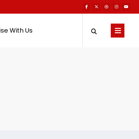
ise With Us