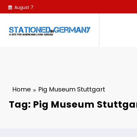
Skip
August 7
to
content
Home
Pig Museum Stuttgart
Tag: Pig Museum Stuttga