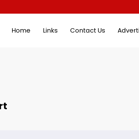
Home
Links
Contact Us
Advert
rt