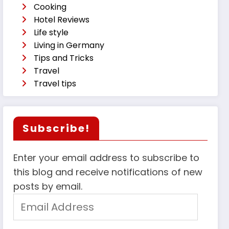
Cooking
Hotel Reviews
Life style
Living in Germany
Tips and Tricks
Travel
Travel tips
Subscribe!
Enter your email address to subscribe to
this blog and receive notifications of new
posts by email.
Email
Address