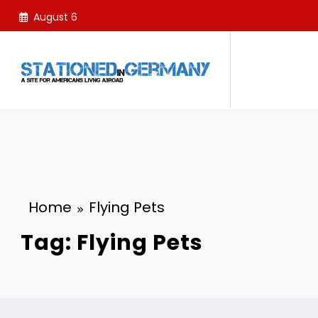
Skip
August 6
to
content
Home
Flying Pets
Tag: Flying Pets