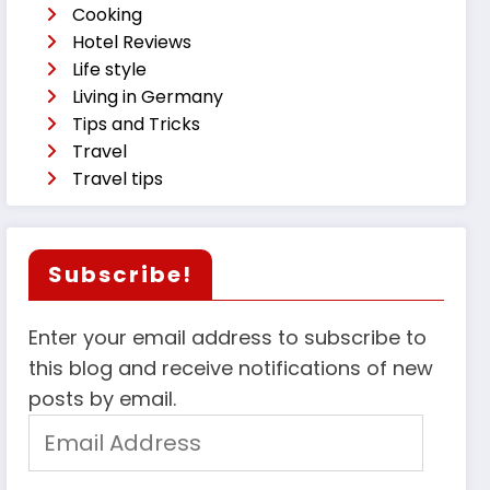
Cooking
Hotel Reviews
Life style
Living in Germany
Tips and Tricks
Travel
Travel tips
Subscribe!
Enter your email address to subscribe to
this blog and receive notifications of new
posts by email.
Email
Address