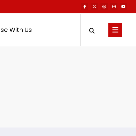
ise With Us