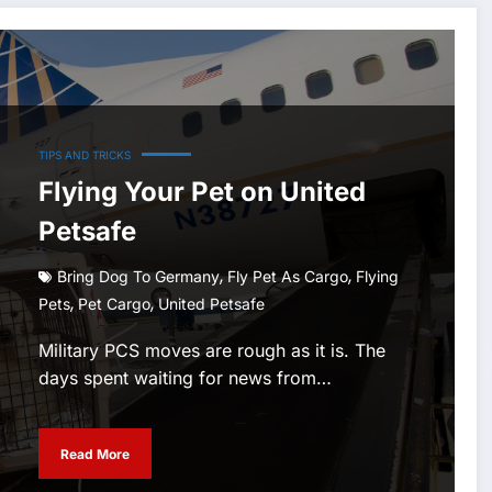
TIPS AND TRICKS
Flying Your Pet on United
Petsafe
,
,
Bring Dog To Germany
Fly Pet As Cargo
Flying
,
,
Pets
Pet Cargo
United Petsafe
Military PCS moves are rough as it is. The
days spent waiting for news from…
Read More