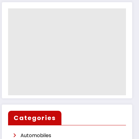
Categories
Automobiles