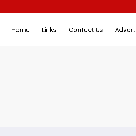
Home
Links
Contact Us
Advert