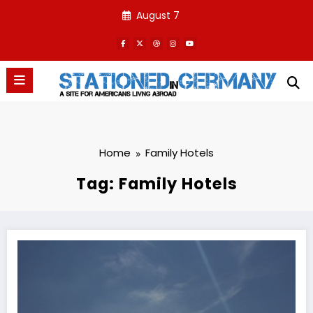
Skip
August 7
to
content
Home
Family Hotels
Tag: Family Hotels