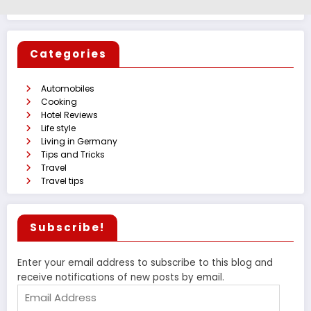
Categories
Automobiles
Cooking
Hotel Reviews
Life style
Living in Germany
Tips and Tricks
Travel
Travel tips
Subscribe!
Enter your email address to subscribe to this blog and
receive notifications of new posts by email.
Email
Address