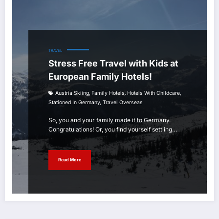
TRAVEL
Stress Free Travel with Kids at
European Family Hotels!
,
,
,
Austria Skiing
Family Hotels
Hotels With Childcare
,
Stationed In Germany
Travel Overseas
So, you and your family made it to Germany.
Congratulations! Or, you find yourself settling…
Read More