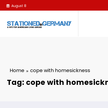
Skip
August 8
to
content
Home
cope with homesickness
Tag: cope with homesick