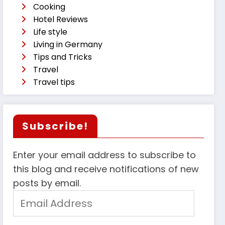
Cooking
Hotel Reviews
Life style
Living in Germany
Tips and Tricks
Travel
Travel tips
Subscribe!
Enter your email address to subscribe to
this blog and receive notifications of new
posts by email.
Email
Address