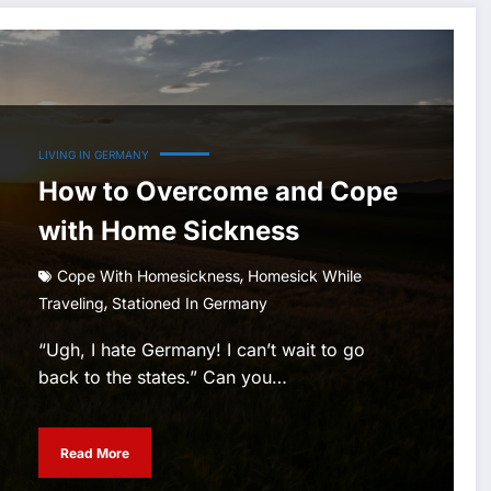
LIVING IN GERMANY
How to Overcome and Cope
with Home Sickness
,
Cope With Homesickness
Homesick While
,
Traveling
Stationed In Germany
“Ugh, I hate Germany! I can’t wait to go
back to the states.” Can you…
Read More