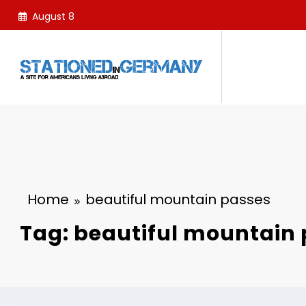
Skip
August 8
to
content
Home
beautiful mountain passes
Tag: beautiful mountain