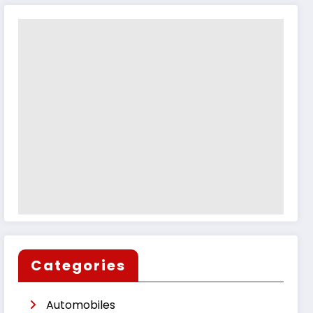
Categories
Automobiles