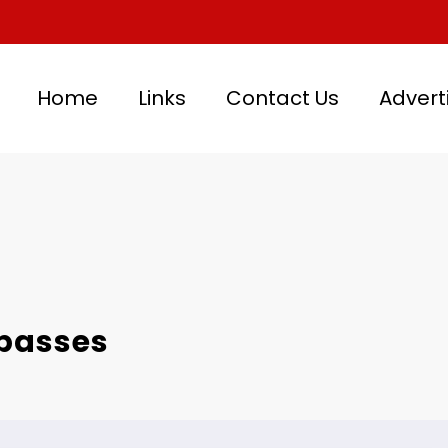
Home
Links
Contact Us
Advert
 passes