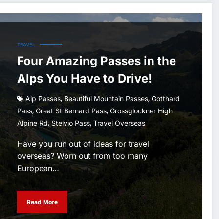
TRAVEL
Four Amazing Passes in the
Alps You Have to Drive!
,
,
Alp Passes
Beautiful Mountain Passes
Gotthard
,
,
Pass
Great St Bernard Pass
Grossglockner High
,
,
Alpine Rd
Stelvio Pass
Travel Overseas
Have you run out of ideas for travel
overseas? Worn out from too many
European…
Read More