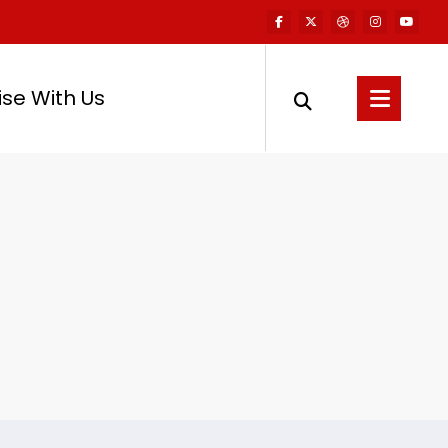
ise With Us