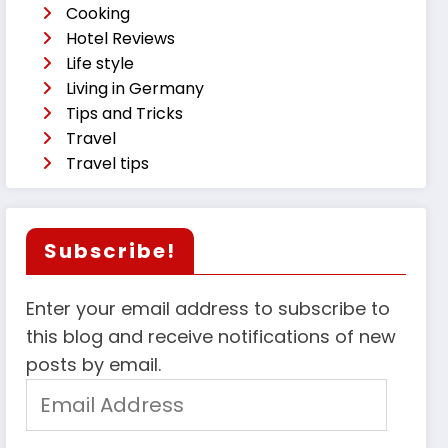
Cooking
Hotel Reviews
Life style
Living in Germany
Tips and Tricks
Travel
Travel tips
Subscribe!
Enter your email address to subscribe to
this blog and receive notifications of new
posts by email.
Email
Address