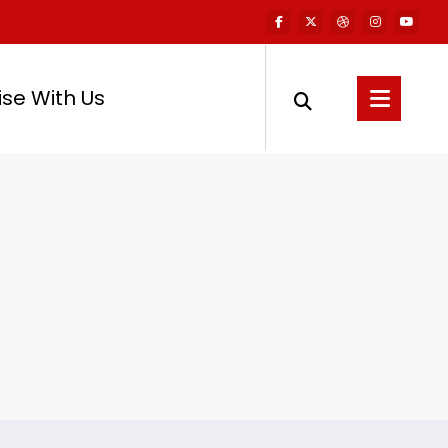
ise With Us