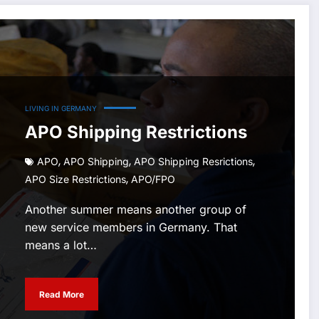
LIVING IN GERMANY
APO Shipping Restrictions
,
,
,
APO
APO Shipping
APO Shipping Resrictions
,
APO Size Restrictions
APO/FPO
Another summer means another group of
new service members in Germany. That
means a lot…
Read More