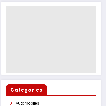
Categories
Automobiles